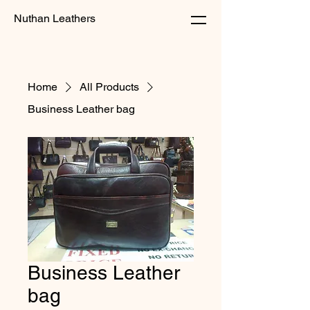
Nuthan Leathers
Home
All Products
Business Leather bag
Business Leather
bag