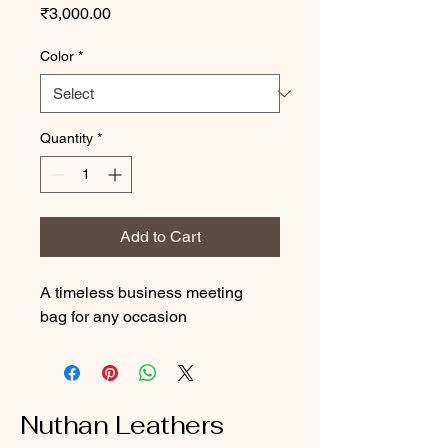
Price
₹3,000.00
Color
*
Quantity
*
Add to Cart
A timeless business meeting 
bag for any occasion
Nuthan Leathers