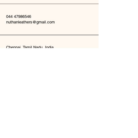
044 47986546
nuthanleathers@gmail.com
Chennai, Tamil Nadu, India
Subscribe to Our
Newsletter
nuthanleathers@gmail.com