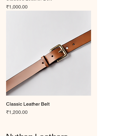
Price
₹1,000.00
Classic Leather Belt
Price
₹1,200.00