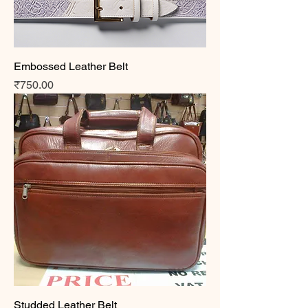
Embossed Leather Belt
Price
₹750.00
Studded Leather Belt