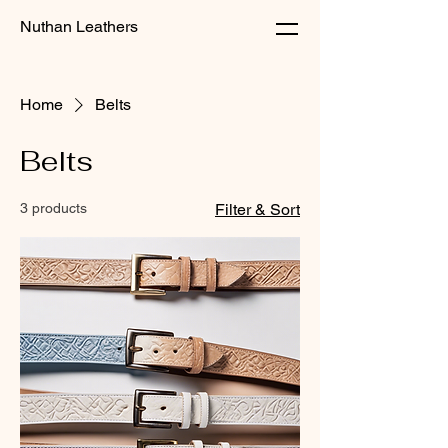
Nuthan Leathers
Home
Belts
Belts
3 products
Filter & Sort